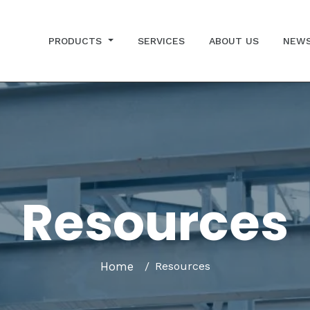
PRODUCTS
SERVICES
ABOUT US
NEW
Resources
Home
Resources