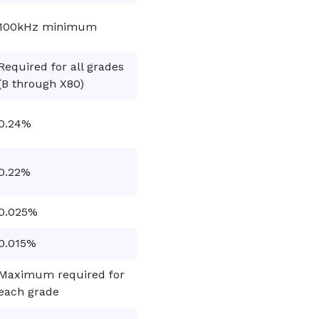
100kHz minimum
Required for all grades
(B through X80)
0.24%
0.22%
0.025%
0.015%
Maximum required for
each grade