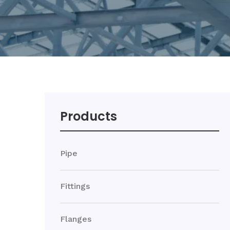
Products
Pipe
Fittings
Flanges