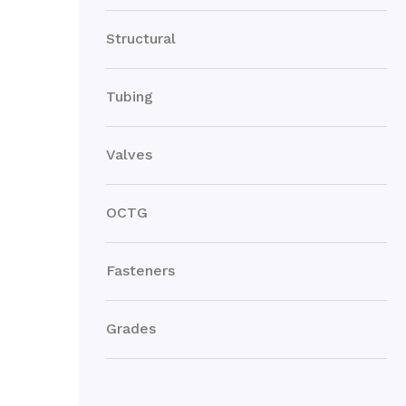
Structural
Tubing
Valves
OCTG
Fasteners
Grades