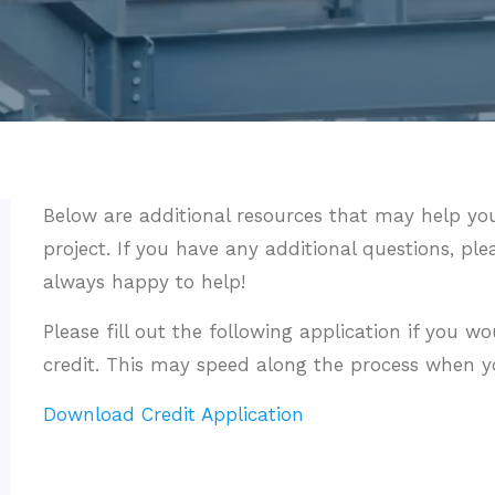
Below are additional resources that may help you
project. If you have any additional questions, ple
always happy to help!
Please fill out the following application if you wo
credit. This may speed along the process when yo
Download Credit Application