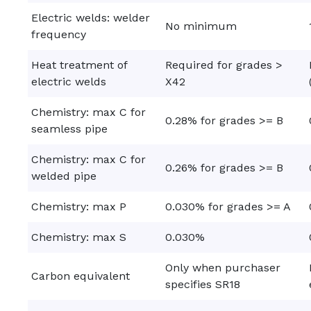
Electric welds: welder
No minimum
frequency
Heat treatment of
Required for grades >
electric welds
X42
Chemistry: max C for
0.28% for grades >= B
seamless pipe
Chemistry: max C for
0.26% for grades >= B
welded pipe
Chemistry: max P
0.030% for grades >= A
Chemistry: max S
0.030%
Only when purchaser
Carbon equivalent
specifies SR18