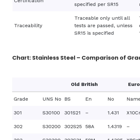
Certification
specified per SR15
Traceable only until all
Traceability
tests are passed, unless
SR15 is specified
Chart: Stainless Steel – Comparison of Gra
Old British
Eur
Grade
UNS No
BS
En
No
Nam
301
S30100
301S21
–
1.431
X10Cr
302
S30200
302S25
58A
1.4319
–