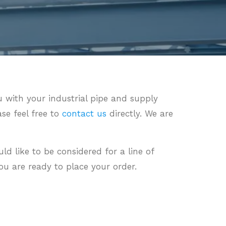
 with your industrial pipe and supply
ase feel free to
contact us
directly. We are
uld like to be considered for a line of
u are ready to place your order.