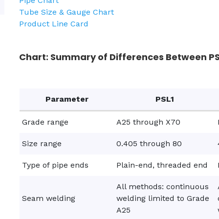
Pipe Chart
Tube Size & Gauge Chart
Product Line Card
Chart: Summary of Differences Between PSL
Parameter
PSL1
Grade range
A25 through X70
Size range
0.405 through 80
Type of pipe ends
Plain-end, threaded end
All methods: continuous
Seam welding
welding limited to Grade
A25