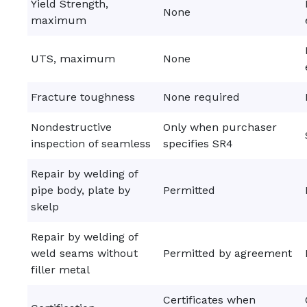
Yield Strength,
None
maximum
UTS, maximum
None
Fracture toughness
None required
Nondestructive
Only when purchaser
inspection of seamless
specifies SR4
Repair by welding of
pipe body, plate by
Permitted
skelp
Repair by welding of
weld seams without
Permitted by agreement
filler metal
Certificates when