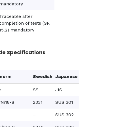
mandatory
Traceable after
completion of tests (SR
15.2) mandatory
de Specifications
onorm
Swedish
Japanese
e
SS
JIS
Ni18-8
2331
SUS 301
–
SUS 302