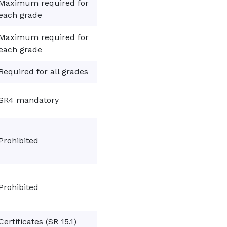
Maximum required for
each grade
Maximum required for
each grade
Required for all grades
SR4 mandatory
Prohibited
Prohibited
Certificates (SR 15.1)