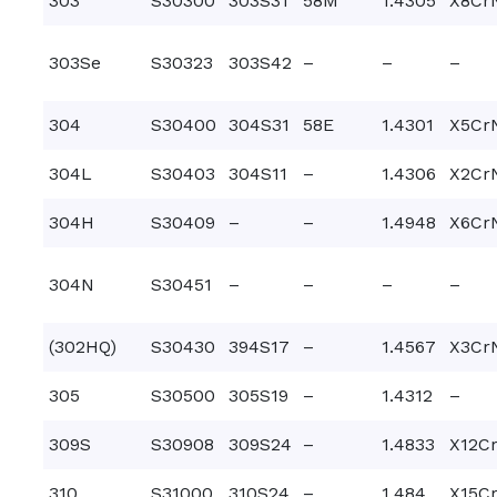
303
S30300
303S31
58M
1.4305
X8Cr
303Se
S30323
303S42
–
–
–
304
S30400
304S31
58E
1.4301
X5CrN
304L
S30403
304S11
–
1.4306
X2CrN
304H
S30409
–
–
1.4948
X6CrN
304N
S30451
–
–
–
–
(302HQ)
S30430
394S17
–
1.4567
X3Cr
305
S30500
305S19
–
1.4312
–
309S
S30908
309S24
–
1.4833
X12Cr
310
S31000
310S24
–
1.484
X15Cr