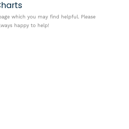
Charts
page which you may find helpful. Please
always happy to help!