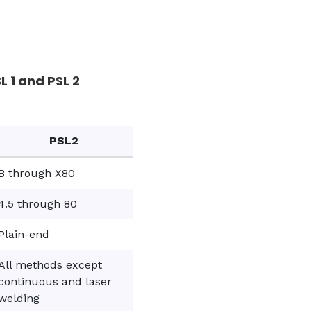
 1 and PSL 2
PSL2
B through X80
4.5 through 80
Plain-end
All methods except
continuous and laser
welding