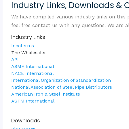
Industry Links, Downloads & 
We have compiled various industry links on this 
feel free contact us with any questions. We are 
Industry Links
Incoterms
The Wholesaler
API
ASME International
NACE International
International Organization of Standardization
National Association of Steel Pipe Distributors
American Iron & Steel Institute
ASTM International
Downloads