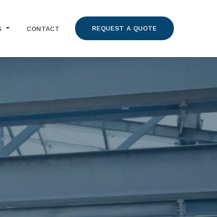
REQUEST A QUOTE
S
CONTACT