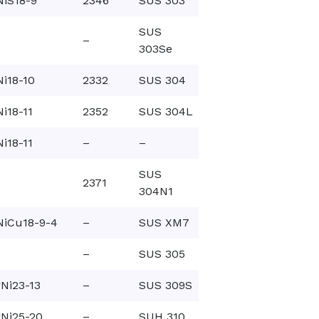
NiS18-9
2346
SUS 303
SUS
–
303Se
i18-10
2332
SUS 304
i18-11
2352
SUS 304L
i18-11
–
–
SUS
2371
304N1
NiCu18-9-4
–
SUS XM7
–
SUS 305
Ni23-13
–
SUS 309S
Ni25-20
–
SUH 310