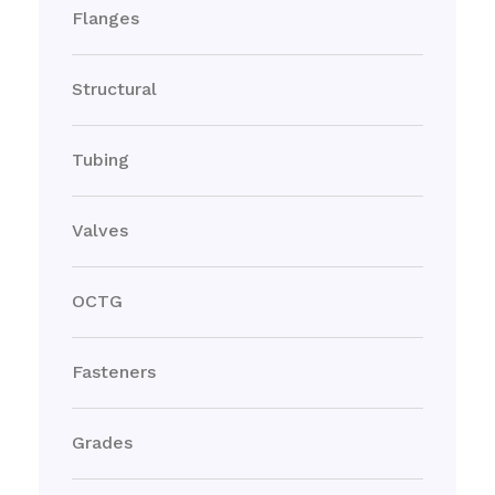
Flanges
Structural
Tubing
Valves
OCTG
Fasteners
Grades