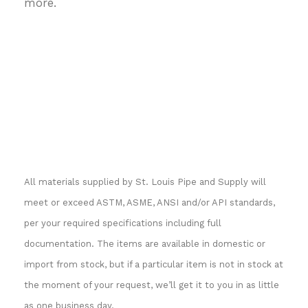
more.
All materials supplied by St. Louis Pipe and Supply will
meet or exceed ASTM, ASME, ANSI and/or API standards,
per your required specifications including full
documentation. The items are available in domestic or
import from stock, but if a particular item is not in stock at
the moment of your request, we’ll get it to you in as little
as one business day.