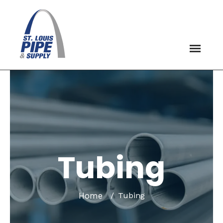
Tubing
Home
Tubing