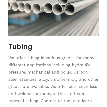
Tubing
We offer tubing in various grades for many
different applications including hydraulic,
pressure, mechanical and boiler. Carbon
steel, stainless, alloy, chrome-moly and other
grades are available. We offer both seamless
and welded for many of these different
types of tubing. Contact us today to learn