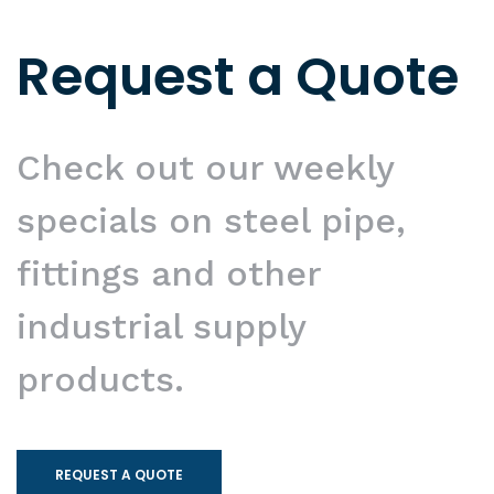
Request a Quote
Check out our weekly
specials on steel pipe,
fittings and other
industrial supply
products.
REQUEST A QUOTE