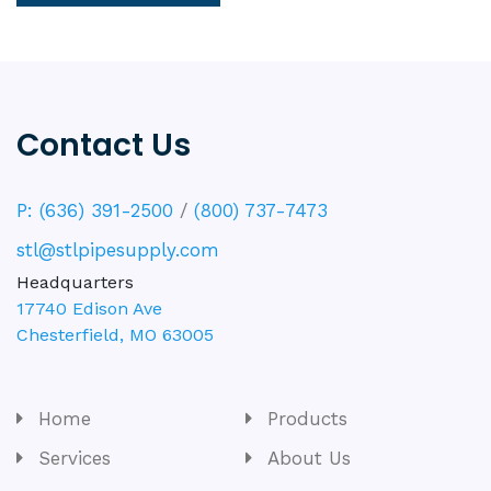
Contact Us
P: (636) 391-2500
/
(800) 737-7473
stl@stlpipesupply.com
Headquarters
17740 Edison Ave
Chesterfield
,
MO
63005
Home
Products
Services
About Us