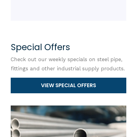
Special Offers
Check out our weekly specials on steel pipe,
fittings and other industrial supply products.
VIEW SPECIAL OFFERS