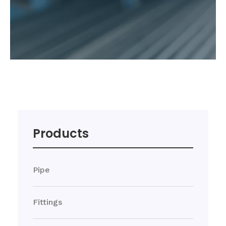
Products
Pipe
Fittings