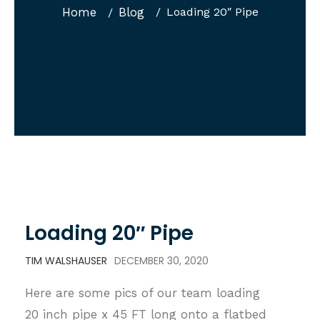
Home
Blog
Loading 20″ Pipe
Loading 20″ Pipe
TIM WALSHAUSER
DECEMBER 30, 2020
Here are some pics of our team loading
20 inch pipe x 45 FT long onto a flatbed