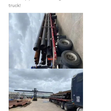
truck!