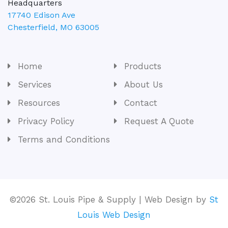
Headquarters
17740 Edison Ave
Chesterfield
,
MO
63005
Home
Products
Services
About Us
Resources
Contact
Privacy Policy
Request A Quote
Terms and Conditions
©2026 St. Louis Pipe & Supply | Web Design by
St
Louis Web Design