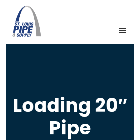
Loading 20″
Pipe