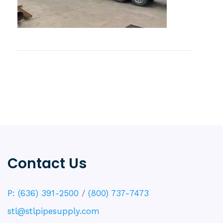
Contact Us
P: (636) 391-2500
/
(800) 737-7473
stl@stlpipesupply.com