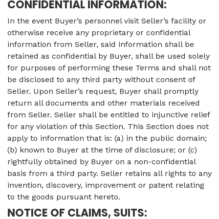
CONFIDENTIAL INFORMATION:
In the event Buyer’s personnel visit Seller’s facility or
otherwise receive any proprietary or confidential
information from Seller, said information shall be
retained as confidential by Buyer, shall be used solely
for purposes of performing these Terms and shall not
be disclosed to any third party without consent of
Seller. Upon Seller’s request, Buyer shall promptly
return all documents and other materials received
from Seller. Seller shall be entitled to injunctive relief
for any violation of this Section. This Section does not
apply to information that is: (a) in the public domain;
(b) known to Buyer at the time of disclosure; or (c)
rightfully obtained by Buyer on a non-confidential
basis from a third party. Seller retains all rights to any
invention, discovery, improvement or patent relating
to the goods pursuant hereto.
NOTICE OF CLAIMS, SUITS: