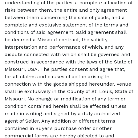
understanding of the parties, a complete allocation of
risks between them, the entire and only agreement
between them concerning the sale of goods, and a
complete and exclusive statement of the terms and
conditions of said agreement. Said agreement shall
be deemed a Missouri contract, the validity,
interpretation and performance of which, and any
dispute connected with which shall be governed and
construed in accordance with the laws of the State of
Missouri, USA. The parties consent and agree that,
for all claims and causes of action arising in
connection with the goods shipped hereunder, venue
shall lie exclusively in the County of St. Louis, State of
Missouri. No change or modification of any term or
condition contained herein shall be effected unless
made in writing and signed by a duly authorized
agent of Seller. Any addition or different terms
contained in Buyer’s purchase order or other
commercial forms are hereby objected to and