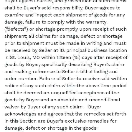
Buyer against carrier, and prosecution of such claims
shall be Buyer’s sold responsibility. Buyer agrees to
examine and inspect each shipment of goods for any
damage, failure to comply with the warranty
(“defects”) or shortage promptly upon receipt of such
shipment; all claims for damage, defect or shortage
prior to shipment must be made in writing and must
be received by Seller at its principal business location
in St. Louis, MO within fifteen (15) days after receipt of
goods by Buyer, specifically describing Buyer’s claim
and making reference to Seller’s bill of lading and
order number. Failure of Seller to receive said written
notice of any such claim within the above time period
shall be deemed an unqualified acceptance of the
goods by Buyer and an absolute and unconditional
waiver by Buyer of any such claim.
Buyer
acknowledges and agrees that the remedies set forth
in this Section are Buyer’s exclusive remedies for
damage, defect or shortage in the goods.