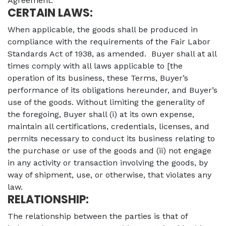
Agreement.
CERTAIN LAWS:
When applicable, the goods shall be produced in
compliance with the requirements of the Fair Labor
Standards Act of 1938, as amended. Buyer shall at all
times comply with all laws applicable to [the
operation of its business, these Terms, Buyer’s
performance of its obligations hereunder, and Buyer’s
use of the goods. Without limiting the generality of
the foregoing, Buyer shall (i) at its own expense,
maintain all certifications, credentials, licenses, and
permits necessary to conduct its business relating to
the purchase or use of the goods and (ii) not engage
in any activity or transaction involving the goods, by
way of shipment, use, or otherwise, that violates any
law.
RELATIONSHIP:
The relationship between the parties is that of