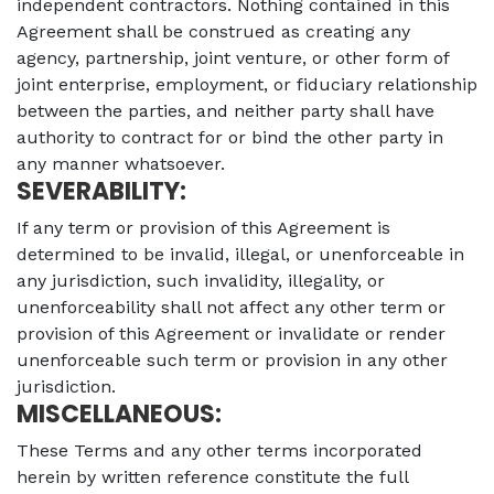
independent contractors. Nothing contained in this
Agreement shall be construed as creating any
agency, partnership, joint venture, or other form of
joint enterprise, employment, or fiduciary relationship
between the parties, and neither party shall have
authority to contract for or bind the other party in
any manner whatsoever.
SEVERABILITY:
If any term or provision of this Agreement is
determined to be invalid, illegal, or unenforceable in
any jurisdiction, such invalidity, illegality, or
unenforceability shall not affect any other term or
provision of this Agreement or invalidate or render
unenforceable such term or provision in any other
jurisdiction.
MISCELLANEOUS:
These Terms and any other terms incorporated
herein by written reference constitute the full