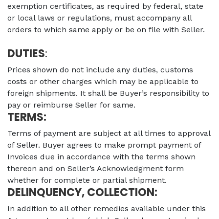
exemption certificates, as required by federal, state
or local laws or regulations, must accompany all
orders to which same apply or be on file with Seller.
DUTIES
:
Prices shown do not include any duties, customs
costs or other charges which may be applicable to
foreign shipments. It shall be Buyer’s responsibility to
pay or reimburse Seller for same.
TERMS:
Terms of payment are subject at all times to approval
of Seller. Buyer agrees to make prompt payment of
Invoices due in accordance with the terms shown
thereon and on Seller’s Acknowledgment form
whether for complete or partial shipment.
DELINQUENCY, COLLECTION:
In addition to all other remedies available under this