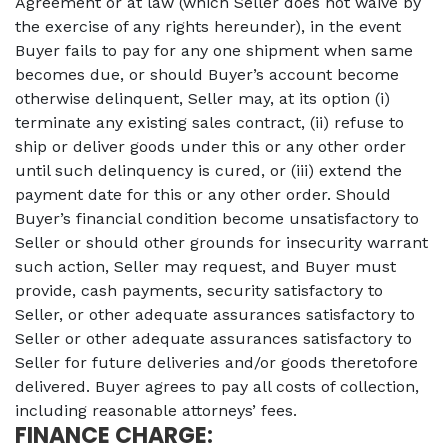
Agreement or at law (which Seller does not waive by
the exercise of any rights hereunder), in the event
Buyer fails to pay for any one shipment when same
becomes due, or should Buyer’s account become
otherwise delinquent, Seller may, at its option (i)
terminate any existing sales contract, (ii) refuse to
ship or deliver goods under this or any other order
until such delinquency is cured, or (iii) extend the
payment date for this or any other order. Should
Buyer’s financial condition become unsatisfactory to
Seller or should other grounds for insecurity warrant
such action, Seller may request, and Buyer must
provide, cash payments, security satisfactory to
Seller, or other adequate assurances satisfactory to
Seller or other adequate assurances satisfactory to
Seller for future deliveries and/or goods theretofore
delivered. Buyer agrees to pay all costs of collection,
including reasonable attorneys’ fees.
FINANCE CHARGE: