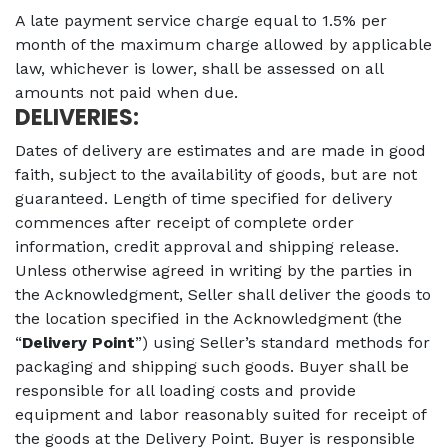
A late payment service charge equal to 1.5% per
month of the maximum charge allowed by applicable
law, whichever is lower, shall be assessed on all
amounts not paid when due.
DELIVERIES:
Dates of delivery are estimates and are made in good
faith, subject to the availability of goods, but are not
guaranteed. Length of time specified for delivery
commences after receipt of complete order
information, credit approval and shipping release.
Unless otherwise agreed in writing by the parties in
the Acknowledgment, Seller shall deliver the goods to
the location specified in the Acknowledgment (the
“
Delivery Point
”) using Seller’s standard methods for
packaging and shipping such goods. Buyer shall be
responsible for all loading costs and provide
equipment and labor reasonably suited for receipt of
the goods at the Delivery Point. Buyer is responsible