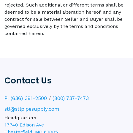
rejected. Such additional or different terms shall be
deemed to be a material alteration hereof, and any
contract for sale between Seller and Buyer shall be
governed exclusively by the terms and conditions
contained herein.
Contact Us
P: (636) 391-2500
/
(800) 737-7473
stl@stlpipesupply.com
Headquarters
17740 Edison Ave
Chesterfield
,
MO
63005