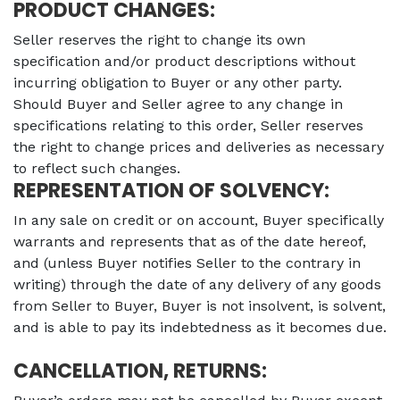
PRODUCT CHANGES:
Seller reserves the right to change its own
specification and/or product descriptions without
incurring obligation to Buyer or any other party.
Should Buyer and Seller agree to any change in
specifications relating to this order, Seller reserves
the right to change prices and deliveries as necessary
to reflect such changes.
REPRESENTATION OF SOLVENCY:
In any sale on credit or on account, Buyer specifically
warrants and represents that as of the date hereof,
and (unless Buyer notifies Seller to the contrary in
writing) through the date of any delivery of any goods
from Seller to Buyer, Buyer is not insolvent, is solvent,
and is able to pay its indebtedness as it becomes due.
CANCELLATION, RETURNS: