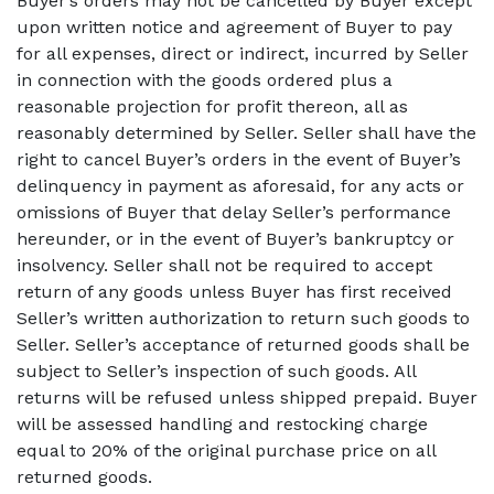
Buyer’s orders may not be cancelled by Buyer except
upon written notice and agreement of Buyer to pay
for all expenses, direct or indirect, incurred by Seller
in connection with the goods ordered plus a
reasonable projection for profit thereon, all as
reasonably determined by Seller. Seller shall have the
right to cancel Buyer’s orders in the event of Buyer’s
delinquency in payment as aforesaid, for any acts or
omissions of Buyer that delay Seller’s performance
hereunder, or in the event of Buyer’s bankruptcy or
insolvency. Seller shall not be required to accept
return of any goods unless Buyer has first received
Seller’s written authorization to return such goods to
Seller. Seller’s acceptance of returned goods shall be
subject to Seller’s inspection of such goods. All
returns will be refused unless shipped prepaid. Buyer
will be assessed handling and restocking charge
equal to 20% of the original purchase price on all
returned goods.