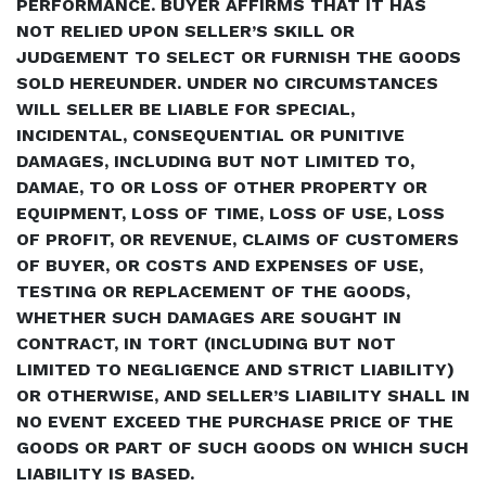
PERFORMANCE. BUYER AFFIRMS THAT IT HAS
NOT RELIED UPON SELLER’S SKILL OR
JUDGEMENT TO SELECT OR FURNISH THE GOODS
SOLD HEREUNDER. UNDER NO CIRCUMSTANCES
WILL SELLER BE LIABLE FOR SPECIAL,
INCIDENTAL, CONSEQUENTIAL OR PUNITIVE
DAMAGES, INCLUDING BUT NOT LIMITED TO,
DAMAE, TO OR LOSS OF OTHER PROPERTY OR
EQUIPMENT, LOSS OF TIME, LOSS OF USE, LOSS
OF PROFIT, OR REVENUE, CLAIMS OF CUSTOMERS
OF BUYER, OR COSTS AND EXPENSES OF USE,
TESTING OR REPLACEMENT OF THE GOODS,
WHETHER SUCH DAMAGES ARE SOUGHT IN
CONTRACT, IN TORT (INCLUDING BUT NOT
LIMITED TO NEGLIGENCE AND STRICT LIABILITY)
OR OTHERWISE, AND SELLER’S LIABILITY SHALL IN
NO EVENT EXCEED THE PURCHASE PRICE OF THE
GOODS OR PART OF SUCH GOODS ON WHICH SUCH
LIABILITY IS BASED.