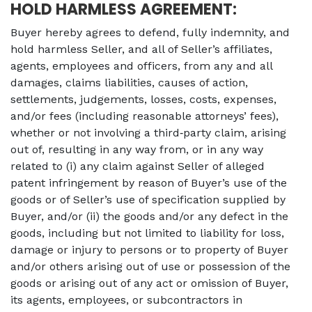
HOLD HARMLESS AGREEMENT:
Buyer hereby agrees to defend, fully indemnity, and
hold harmless Seller, and all of Seller’s affiliates,
agents, employees and officers, from any and all
damages, claims liabilities, causes of action,
settlements, judgements, losses, costs, expenses,
and/or fees (including reasonable attorneys’ fees),
whether or not involving a third‐party claim, arising
out of, resulting in any way from, or in any way
related to (i) any claim against Seller of alleged
patent infringement by reason of Buyer’s use of the
goods or of Seller’s use of specification supplied by
Buyer, and/or (ii) the goods and/or any defect in the
goods, including but not limited to liability for loss,
damage or injury to persons or to property of Buyer
and/or others arising out of use or possession of the
goods or arising out of any act or omission of Buyer,
its agents, employees, or subcontractors in