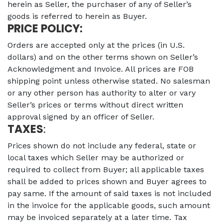
herein as Seller, the purchaser of any of Seller’s
goods is referred to herein as Buyer.
PRICE POLICY:
Orders are accepted only at the prices (in U.S.
dollars) and on the other terms shown on Seller’s
Acknowledgment and Invoice. All prices are FOB
shipping point unless otherwise stated. No salesman
or any other person has authority to alter or vary
Seller’s prices or terms without direct written
approval signed by an officer of Seller.
TAXES
:
Prices shown do not include any federal, state or
local taxes which Seller may be authorized or
required to collect from Buyer; all applicable taxes
shall be added to prices shown and Buyer agrees to
pay same. If the amount of said taxes is not included
in the invoice for the applicable goods, such amount
may be invoiced separately at a later time. Tax