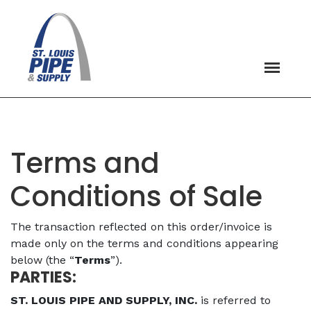
Terms and
Conditions of Sale
The transaction reflected on this order/invoice is
made only on the terms and conditions appearing
below (the “
Terms
”).
PARTIES:
ST. LOUIS PIPE AND SUPPLY, INC.
is referred to