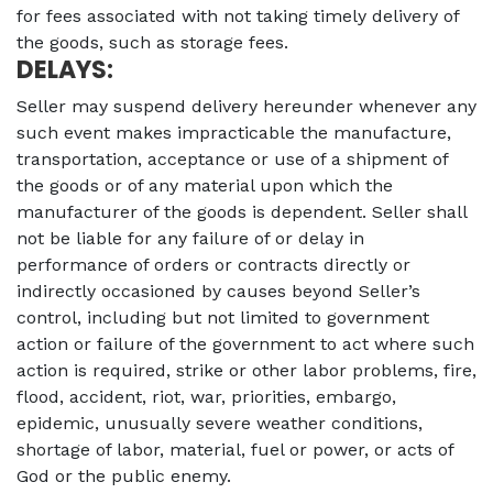
for fees associated with not taking timely delivery of
the goods, such as storage fees.
DELAYS:
Seller may suspend delivery hereunder whenever any
such event makes impracticable the manufacture,
transportation, acceptance or use of a shipment of
the goods or of any material upon which the
manufacturer of the goods is dependent. Seller shall
not be liable for any failure of or delay in
performance of orders or contracts directly or
indirectly occasioned by causes beyond Seller’s
control, including but not limited to government
action or failure of the government to act where such
action is required, strike or other labor problems, fire,
flood, accident, riot, war, priorities, embargo,
epidemic, unusually severe weather conditions,
shortage of labor, material, fuel or power, or acts of
God or the public enemy.