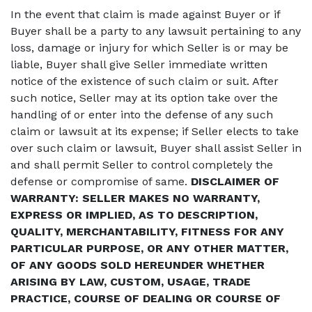
In the event that claim is made against Buyer or if
Buyer shall be a party to any lawsuit pertaining to any
loss, damage or injury for which Seller is or may be
liable, Buyer shall give Seller immediate written
notice of the existence of such claim or suit. After
such notice, Seller may at its option take over the
handling of or enter into the defense of any such
claim or lawsuit at its expense; if Seller elects to take
over such claim or lawsuit, Buyer shall assist Seller in
and shall permit Seller to control completely the
defense or compromise of same.
DISCLAIMER OF
WARRANTY: SELLER MAKES NO WARRANTY,
EXPRESS OR IMPLIED, AS TO DESCRIPTION,
QUALITY, MERCHANTABILITY, FITNESS FOR ANY
PARTICULAR PURPOSE, OR ANY OTHER MATTER,
OF ANY GOODS SOLD HEREUNDER WHETHER
ARISING BY LAW, CUSTOM, USAGE, TRADE
PRACTICE, COURSE OF DEALING OR COURSE OF