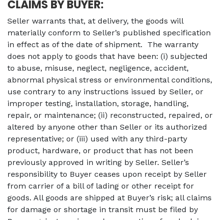
CLAIMS BY BUYER:
Seller warrants that, at delivery, the goods will
materially conform to Seller’s published specification
in effect as of the date of shipment. The warranty
does not apply to goods that have been: (i) subjected
to abuse, misuse, neglect, negligence, accident,
abnormal physical stress or environmental conditions,
use contrary to any instructions issued by Seller, or
improper testing, installation, storage, handling,
repair, or maintenance; (ii) reconstructed, repaired, or
altered by anyone other than Seller or its authorized
representative; or (iii) used with any third-party
product, hardware, or product that has not been
previously approved in writing by Seller.
Seller’s
responsibility to Buyer ceases upon receipt by Seller
from carrier of a bill of lading or other receipt for
goods. All goods are shipped at Buyer’s risk; all claims
for damage or shortage in transit must be filed by