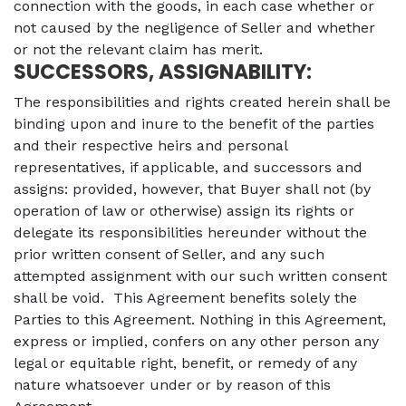
connection with the goods, in each case whether or
not caused by the negligence of Seller and whether
or not the relevant claim has merit.
SUCCESSORS, ASSIGNABILITY:
The responsibilities and rights created herein shall be
binding upon and inure to the benefit of the parties
and their respective heirs and personal
representatives, if applicable, and successors and
assigns: provided, however, that Buyer shall not (by
operation of law or otherwise) assign its rights or
delegate its responsibilities hereunder without the
prior written consent of Seller, and any such
attempted assignment with our such written consent
shall be void. This Agreement benefits solely the
Parties to this Agreement. Nothing in this Agreement,
express or implied, confers on any other person any
legal or equitable right, benefit, or remedy of any
nature whatsoever under or by reason of this